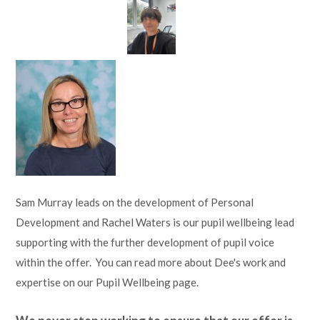
Sam Murray leads on the development of Personal
Development and Rachel Waters is our pupil wellbeing lead
supporting with the further development of pupil voice
within the offer. You can read more about Dee's work and
expertise on our Pupil Wellbeing page.