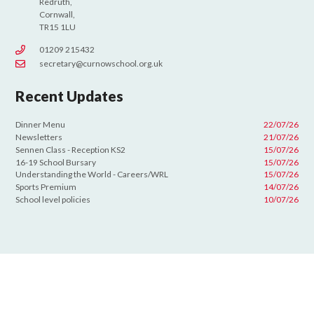
Redruth,
Cornwall,
TR15 1LU
01209 215432
secretary@curnowschool.org.uk
Recent Updates
Dinner Menu
22/07/26
Newsletters
21/07/26
Sennen Class - Reception KS2
15/07/26
16-19 School Bursary
15/07/26
Understanding the World - Careers/WRL
15/07/26
Sports Premium
14/07/26
School level policies
10/07/26