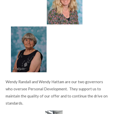
Wendy Randall and Wendy Hattam are our two governors
who oversee Personal Development. They support us to
maintain the quality of our offer and to continue the drive on
standards.