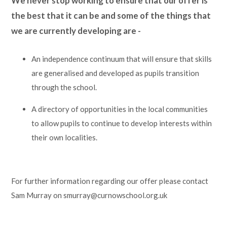
We never stop working to ensure that our offer is
the best that it can be and some of the things that
we are currently developing are -
An independence continuum that will ensure that skills
are generalised and developed as pupils transition
through the school.
A directory of opportunities in the local communities
to allow pupils to continue to develop interests within
their own localities.
For further information regarding our offer please contact
Sam Murray on smurray@curnowschool.org.uk