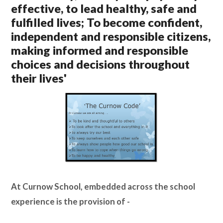
effective, to lead healthy, safe and
Lampard School
fulfilled lives; To become confident,
independent and responsible citizens,
making informed and responsible
choices and decisions throughout
their lives'
At Curnow School, embedded across the school
experience is the provision of -