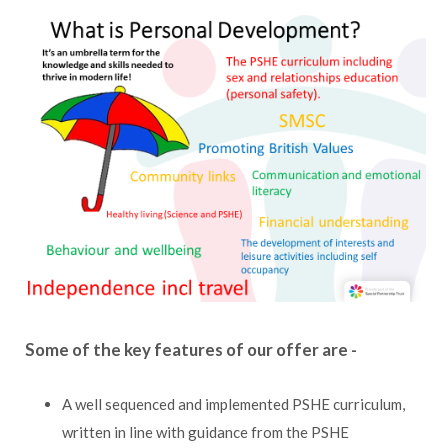
Some of the key features of our offer are -
A well sequenced and implemented PSHE curriculum,
written in line with guidance from the PSHE