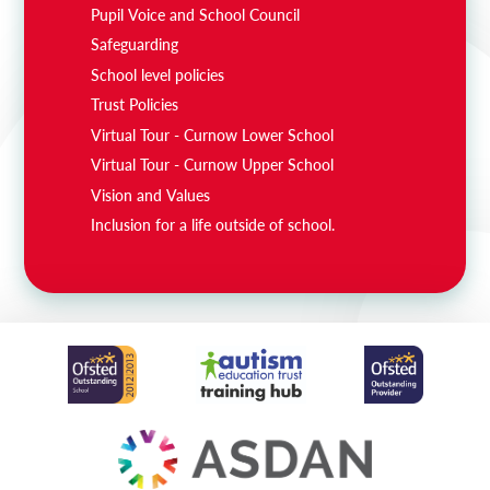
Pupil Voice and School Council
Safeguarding
School level policies
Trust Policies
Virtual Tour - Curnow Lower School
Virtual Tour - Curnow Upper School
Vision and Values
Inclusion for a life outside of school.