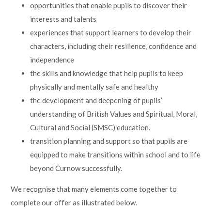
opportunities that enable pupils to discover their
interests and talents
experiences that support learners to develop their
characters, including their resilience, confidence and
independence
the skills and knowledge that help pupils to keep
physically and mentally safe and healthy
the development and deepening of pupils’
understanding of British Values and Spiritual, Moral,
Cultural and Social (SMSC) education.
transition planning and support so that pupils are
equipped to make transitions within school and to life
beyond Curnow successfully.
We recognise that many elements come together to
complete our offer as illustrated below.