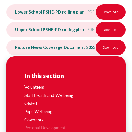
Lower School PSHE-PD rolling plan
PDF
Download
Upper School PSHE-PD rolling plan
PDF
Download
Picture News Coverage Document 2023-24
Download
PDF
In this section
Volunteers
Staff Health and Wellbeing
Ofsted
Pupil Wellbeing
Governors
Personal Development