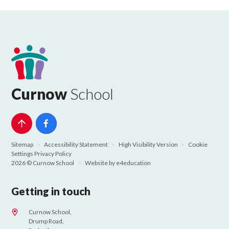
Curnow
School
Sitemap
•
Accessibility Statement
•
High Visibility Version
•
Cookie
Settings
Privacy Policy
2026 © Curnow School
•
Website by
e4education
Getting in touch
Curnow School,
Drump Road,