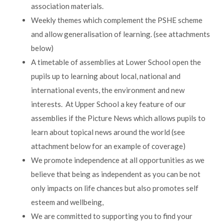
association materials.
Weekly themes which complement the PSHE scheme
and allow generalisation of learning. (see attachments
below)
A timetable of assemblies at Lower School open the
pupils up to learning about local, national and
international events, the environment and new
interests. At Upper School a key feature of our
assemblies if the Picture News which allows pupils to
learn about topical news around the world (see
attachment below for an example of coverage)
We promote independence at all opportunities as we
believe that being as independent as you can be not
only impacts on life chances but also promotes self
esteem and wellbeing,
We are committed to supporting you to find your