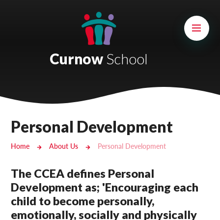
Skip to content ↓
Mount Charles ARB
Bosvena School
Curnow
School
Castlebridge School (Opening 2027)
Magdalen Court School
Brunel School
Personal Development
Cury School
Home
About Us
Personal Development
Cardrew Court School
The CCEA defines Personal
Mill Water School
Development as; 'Encouraging each
child to become personally,
Castlebridge - Tavistock Hub
emotionally, socially and physically