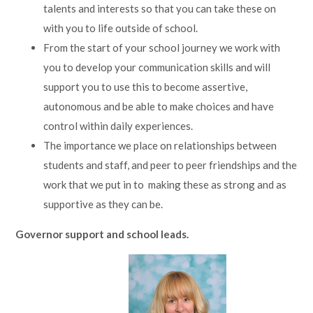
talents and interests so that you can take these on
with you to life outside of school.
From the start of your school journey we work with
you to develop your communication skills and will
support you to use this to become assertive,
autonomous and be able to make choices and have
control within daily experiences.
The importance we place on relationships between
students and staff, and peer to peer friendships and the
work that we put in to making these as strong and as
supportive as they can be.
Governor support and school leads.