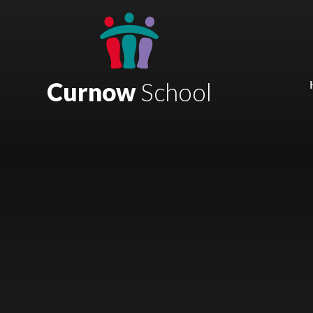
Skip to content ↓
Mount Charles ARB
Bosvena School
Curnow
School
Castlebridge School (Opening 2027)
Magdalen Court School
Brunel School
Cury School
Cardrew Court School
Mill Water School