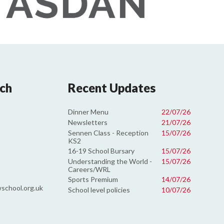
uch
Recent Updates
Dinner Menu
22/07/26
Newsletters
21/07/26
Sennen Class - Reception
15/07/26
KS2
16-19 School Bursary
15/07/26
Understanding the World -
15/07/26
Careers/WRL
Sports Premium
14/07/26
school.org.uk
School level policies
10/07/26