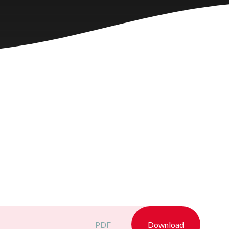
PDF
Download