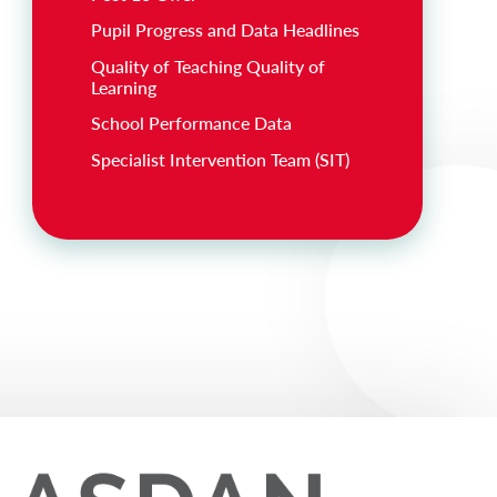
Pupil Progress and Data Headlines
Quality of Teaching Quality of
Learning
School Performance Data
Specialist Intervention Team (SIT)