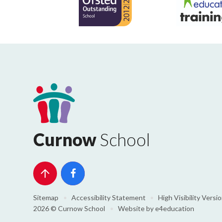
Curnow
School
Sitemap
•
Accessibility Statement
•
High Visibility Versi
2026 © Curnow School
•
Website by
e4education