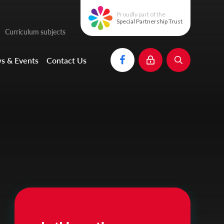
Proudly part of the
Special Partnership Trust
Curriculum subjects
s & Events
Contact Us