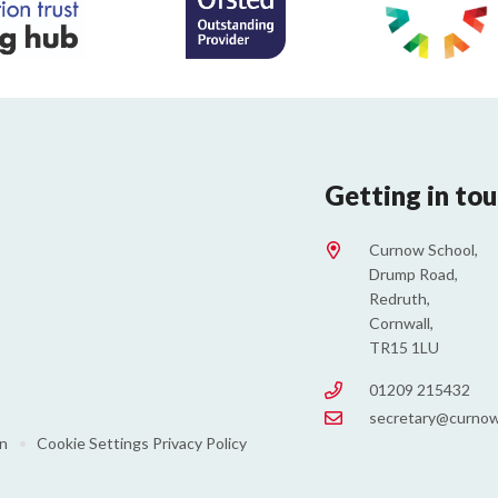
Getting in to
Curnow School,
Drump Road,
Redruth,
Cornwall,
TR15 1LU
01209 215432
secretary@curnow
on
•
Cookie Settings
Privacy Policy