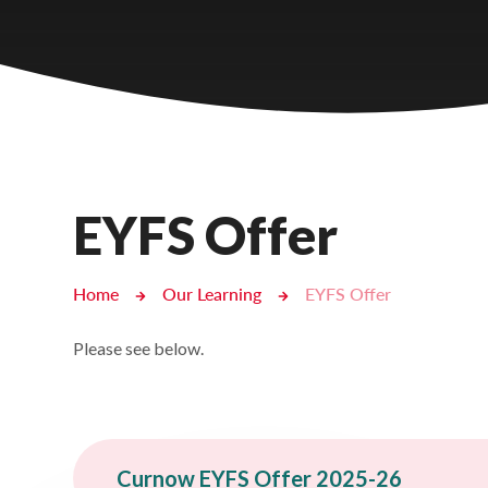
Castlebridge - Tavistock Hub
Lampard School
EYFS Offer
Home
Our Learning
EYFS Offer
Please see below.
Curnow EYFS Offer 2025-26