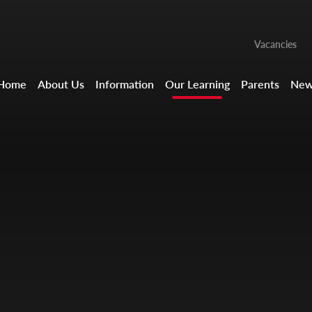
Vacancies
Home
About Us
Information
Our Learning
Parents
New