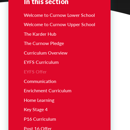
In this section
Welcome to Curnow Lower School
Welcome to Curnow Upper School
The Karder Hub
The Curnow Pledge
Curriculum Overview
EYFS Curriculum
EYFS Offer
Communication
Enrichment Curriculum
Home Learning
Key Stage 4
P16 Curriculum
Post 16 Offer