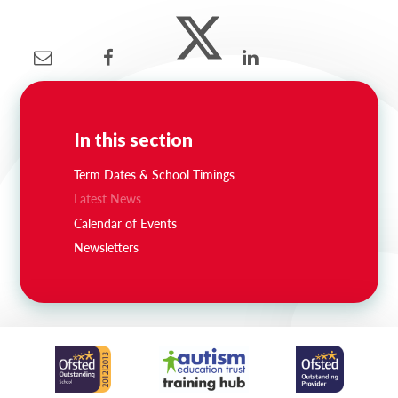
In this section
Term Dates & School Timings
Latest News
Calendar of Events
Newsletters