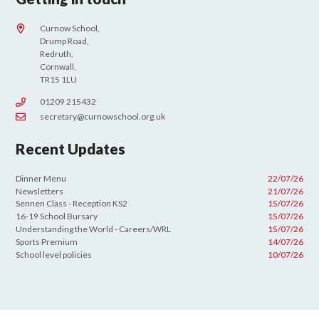
Curnow School,
Drump Road,
Redruth,
Cornwall,
TR15 1LU
01209 215432
secretary@curnowschool.org.uk
Recent Updates
Dinner Menu
22/07/26
Newsletters
21/07/26
Sennen Class - Reception KS2
15/07/26
16-19 School Bursary
15/07/26
Understanding the World - Careers/WRL
15/07/26
Sports Premium
14/07/26
School level policies
10/07/26