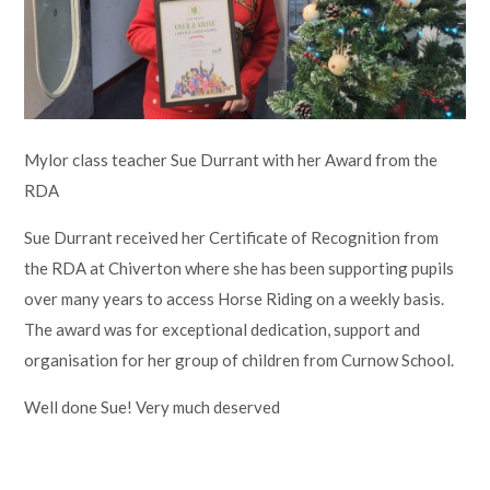
Lampard School
Mylor class teacher Sue Durrant with her Award from the
RDA
Sue Durrant received her Certificate of Recognition from
the RDA at Chiverton where she has been supporting pupils
over many years to access Horse Riding on a weekly basis.
The award was for exceptional dedication, support and
organisation for her group of children from Curnow School.
Well done Sue! Very much deserved