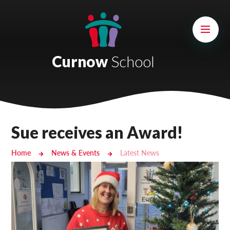
Skip to content ↓
Mount Charles ARB
Bosvena School
Curnow
School
Castlebridge School (Opening 2027)
Magdalen Court School
Brunel School
Sue receives an Award!
Cury School
Home
News & Events
Latest News
Cardrew Court School
Mill Water School
Castlebridge - Tavistock Hub