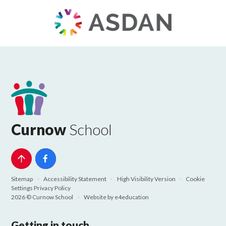
Curnow
School
Sitemap
•
Accessibility Statement
•
High Visibility Version
•
Cookie
Settings
Privacy Policy
2026 © Curnow School
•
Website by
e4education
Getting in touch