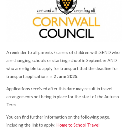
Lampard School
A reminder to all parents / carers of children with SEND who
are changing schools or starting school in September AND
who are eligible to apply for transport that the deadline for
transport applications is
2 June 2025
.
Applications received after this date may result in travel
arrangements not being in place for the start of the Autumn
Term.
You can find further information on the following page,
including the link to apply:
Home to School Travel