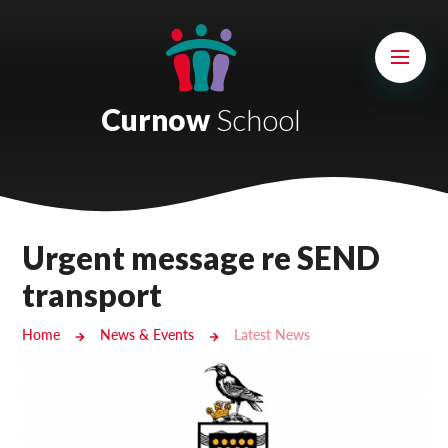
Skip to content ↓
Mount Charles ARB
Bosvena School
Curnow
School
Castlebridge School (Opening 2027)
Magdalen Court School
Brunel School
Urgent message re SEND
Cury School
transport
Cardrew Court School
Home
News & Events
Latest News
Mill Water School
Castlebridge - Tavistock Hub