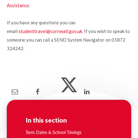
Assistance
.
If you have any questions you can
email
studenttravel@cornwall.gov.uk
. If you wish to speak to
someone you can call a SEND System Navigator on 01872
324242.
In this section
Term Dates & School Timings