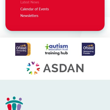
Latest News
Calendar of Events
Newsletters