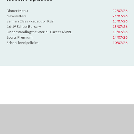
Dinner Menu
22/07/26
Newsletters
21/07/26
Sennen Class - Reception KS2
15/07/26
16-19 School Bursary
15/07/26
Understanding the World - Careers/WRL
15/07/26
Sports Premium
14/07/26
School level policies
10/07/26
Cookie Policy
This site uses cookies to store information on your computer.
Click
here for more information
Accept All
Deny
Deny All