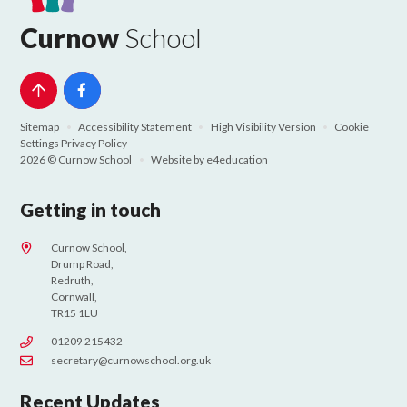
Curnow
School
Sitemap
•
Accessibility Statement
•
High Visibility Version
•
Cookie
Settings
Privacy Policy
2026 © Curnow School
•
Website by
e4education
Getting in touch
Curnow School,
Drump Road,
Redruth,
Cornwall,
TR15 1LU
01209 215432
secretary@curnowschool.org.uk
Recent Updates