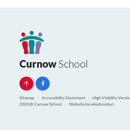
Curnow
School
Sitemap
•
Accessibility Statement
•
High Visibility Versi
2026 © Curnow School
•
Website by
e4education