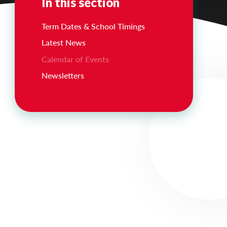
In this section
Term Dates & School Timings
Latest News
Calendar of Events
Newsletters