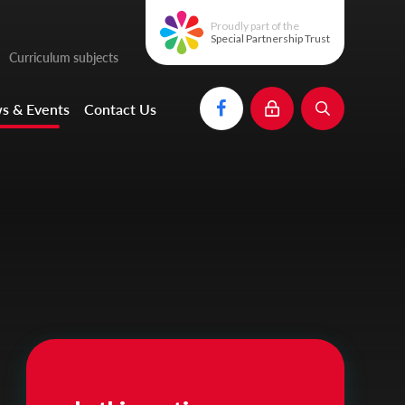
Proudly part of the
Special Partnership Trust
Curriculum subjects
s & Events
Contact Us