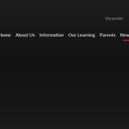
Vacancies
Home
About Us
Information
Our Learning
Parents
New