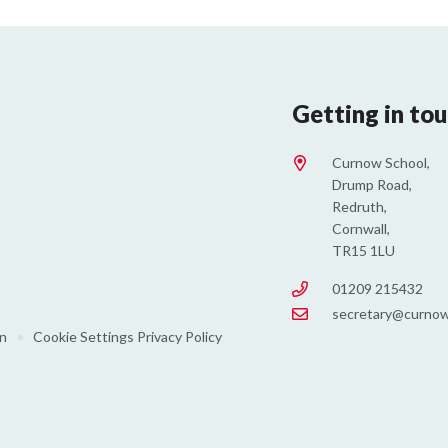
Getting in to
Curnow School,
Drump Road,
Redruth,
Cornwall,
TR15 1LU
01209 215432
secretary@curnow
on
•
Cookie Settings
Privacy Policy