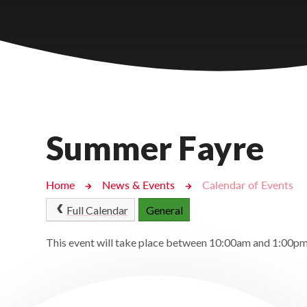
Castlebridge - Tavistock Hub
Lampard School
Summer Fayre
Home
News & Events
Calendar of Events
Full Calendar
General
This event will take place between 10:00am and 1:00p