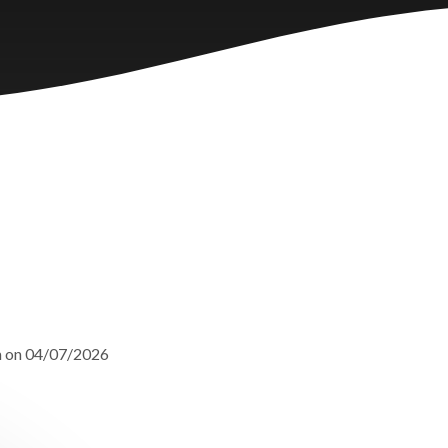
m on 04/07/2026