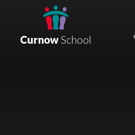
Skip to content ↓
Mount Charles ARB
Bosvena School
Curnow
School
Castlebridge School (Opening 2027)
Magdalen Court School
Brunel School
Cury School
Cardrew Court School
Mill Water School