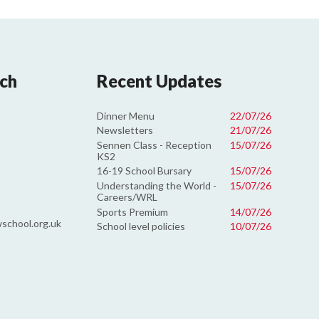
uch
Recent Updates
Dinner Menu
22/07/26
Newsletters
21/07/26
Sennen Class - Reception
15/07/26
KS2
16-19 School Bursary
15/07/26
Understanding the World -
15/07/26
Careers/WRL
Sports Premium
14/07/26
school.org.uk
School level policies
10/07/26