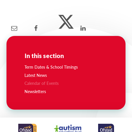
Lampard School
In this section
Term Dates & School Timings
Latest News
Calendar of Events
Newsletters