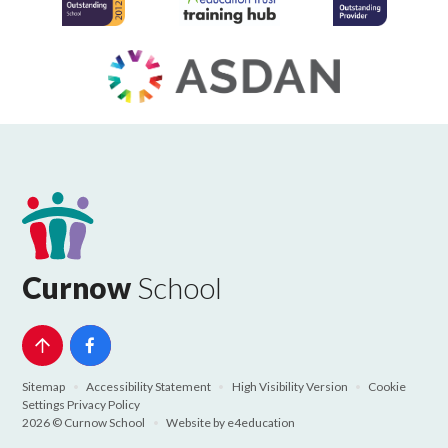
Curnow
School
Sitemap
•
Accessibility Statement
•
High Visibility Version
•
Cookie
Settings
Privacy Policy
2026 © Curnow School
•
Website by
e4education