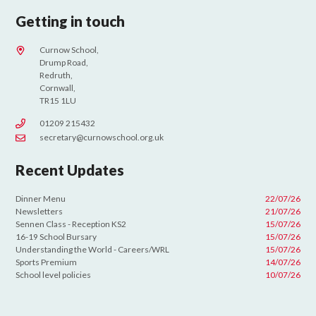
Getting in touch
Curnow School,
Drump Road,
Redruth,
Cornwall,
TR15 1LU
01209 215432
secretary@curnowschool.org.uk
Recent Updates
Dinner Menu
22/07/26
Newsletters
21/07/26
Sennen Class - Reception KS2
15/07/26
16-19 School Bursary
15/07/26
Understanding the World - Careers/WRL
15/07/26
Sports Premium
14/07/26
School level policies
10/07/26