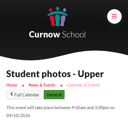
Skip to content ↓
Mount Charles ARB
Bosvena School
Curnow
School
Castlebridge School (Opening 2027)
Magdalen Court School
Brunel School
Student photos - Upper
Cury School
Home
News & Events
Calendar of Events
Cardrew Court School
Full Calendar
General
Mill Water School
This event will take place between 9:00am and 3:00pm on
09/10/2026
Castlebridge - Tavistock Hub